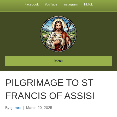
Facebook
YouTube
Instagram
TikTok
Menu
PILGRIMAGE TO ST
FRANCIS OF ASSISI
By
gerard
|
March 20, 2025