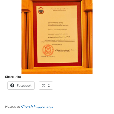
Share this:
Facebook
X
Posted in
Church Happenings