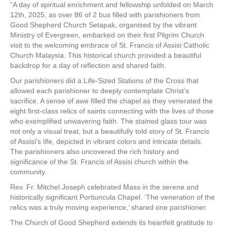
“A day of spiritual enrichment and fellowship unfolded on March
12th, 2025, as over 86 of 2 bus filled with parishioners from
Good Shepherd Church Setapak, organised by the vibrant
Ministry of Evergreen, embarked on their first Pilgrim Church
visit to the welcoming embrace of St. Francis of Assisi Catholic
Church Malaysia. This historical church provided a beautiful
backdrop for a day of reflection and shared faith.
Our parishioners did a Life-Sized Stations of the Cross that
allowed each parishioner to deeply contemplate Christ’s
sacrifice. A sense of awe filled the chapel as they venerated the
eight first-class relics of saints connecting with the lives of those
who exemplified unwavering faith. The stained glass tour was
not only a visual treat, but a beautifully told story of St. Francis
of Assisi’s life, depicted in vibrant colors and intricate details.
The parishioners also uncovered the rich history and
significance of the St. Francis of Assisi church within the
community.
Rev. Fr. Mitchel Joseph celebrated Mass in the serene and
historically significant Portiuncula Chapel. ‘The veneration of the
relics was a truly moving experience,’ shared one parishioner.
The Church of Good Shepherd extends its heartfelt gratitude to