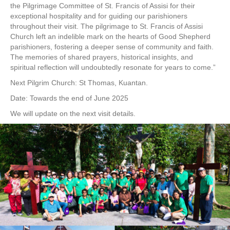
the Pilgrimage Committee of St. Francis of Assisi for their
exceptional hospitality and for guiding our parishioners
throughout their visit. The pilgrimage to St. Francis of Assisi
Church left an indelible mark on the hearts of Good Shepherd
parishioners, fostering a deeper sense of community and faith.
The memories of shared prayers, historical insights, and
spiritual reflection will undoubtedly resonate for years to come.”
Next Pilgrim Church: St Thomas, Kuantan.
Date: Towards the end of June 2025
We will update on the next visit details.