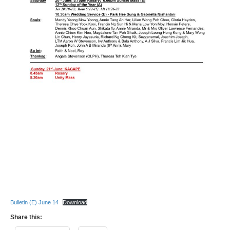
Bulletin (E) June 14
Download
Share this: