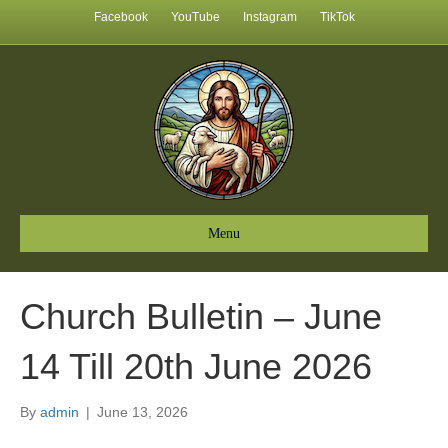
Facebook
YouTube
Instagram
TikTok
Menu
Church Bulletin – June
14 Till 20th June 2026
By
admin
|
June 13, 2026