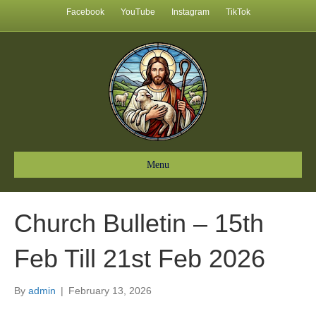
Facebook
YouTube
Instagram
TikTok
Menu
Church Bulletin – 15th
Feb Till 21st Feb 2026
By
admin
|
February 13, 2026