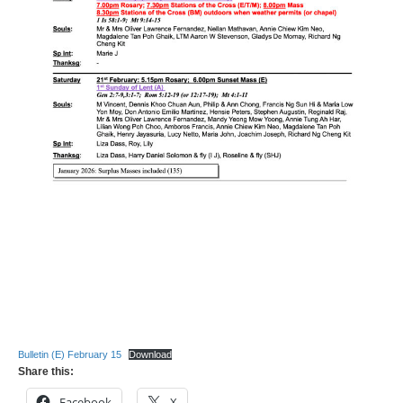
Bulletin (E) February 15
Download
Share this:
Facebook
X