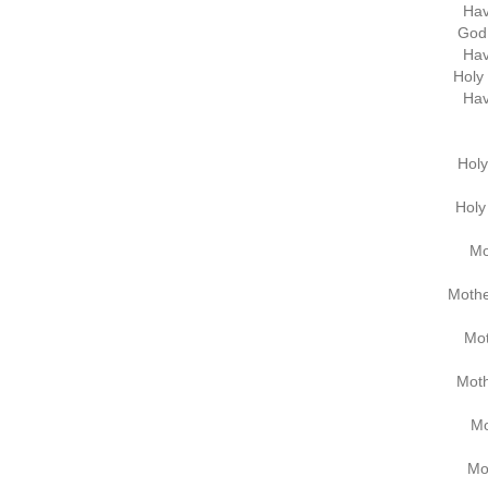
Hav
God 
Hav
Holy 
Hav
Holy
Holy 
Mo
Mothe
Mot
Moth
Mo
Mo