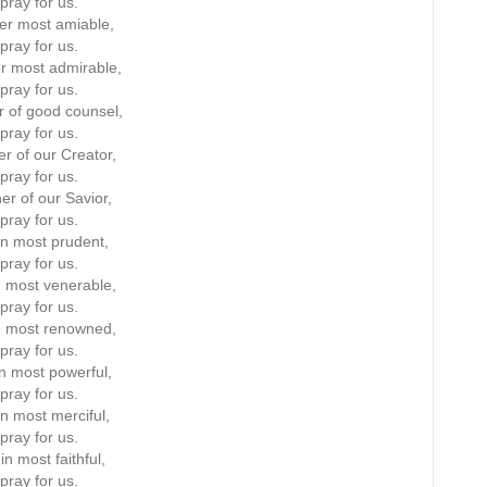
pray for us.
er most amiable,
pray for us.
r most admirable,
pray for us.
 of good counsel,
pray for us.
r of our Creator,
pray for us.
er of our Savior,
pray for us.
in most prudent,
pray for us.
n most venerable,
pray for us.
n most renowned,
pray for us.
in most powerful,
pray for us.
in most merciful,
pray for us.
in most faithful,
pray for us.