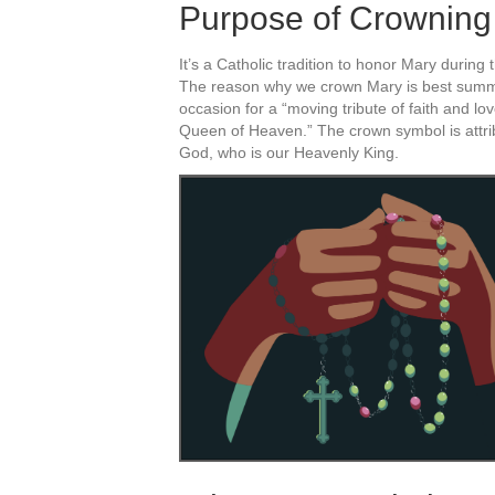
Purpose of Crowning
It’s a Catholic tradition to honor Mary durin
The reason why we crown Mary is best summe
occasion for a “moving tribute of faith and lo
Queen of Heaven.” The crown symbol is attri
God, who is our Heavenly King.