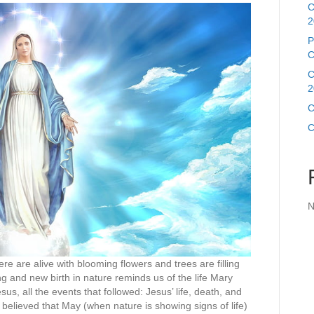
C
2
P
C
C
2
C
C
N
e are alive with blooming flowers and trees are filling
g and new birth in nature reminds us of the life Mary
us, all the events that followed: Jesus’ life, death, and
 believed that May (when nature is showing signs of life)