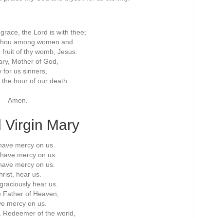
f grace, the Lord is with thee;
t thou among women and
 fruit of thy womb, Jesus.
ry, Mother of God,
 for us sinners,
 the hour of our death.
Amen.
 Virgin Mary
have mercy on us.
, have mercy on us.
have mercy on us.
rist, hear us.
 graciously hear us.
 Father of Heaven,
e mercy on us.
 Redeemer of the world,