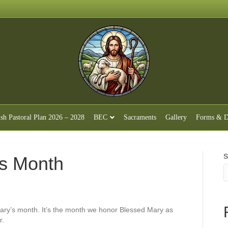
ish Pastoral Plan 2026 – 2028
BEC
Sacraments
Gallery
Forms & D
S
s Month
Mary’s month. It’s the month we honor Blessed Mary as
r.