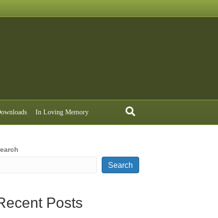
ownloads
In Loving Memory
earch
Search
Recent Posts