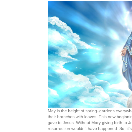
May is the height of spring–gardens everywher
their branches with leaves. This new beginnin
gave to Jesus. Without Mary giving birth to Jes
resurrection wouldn’t have happened. So, it’s