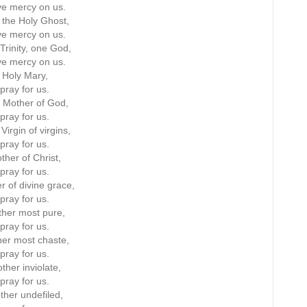
e mercy on us.
the Holy Ghost,
e mercy on us.
Trinity, one God,
e mercy on us.
Holy Mary,
pray for us.
 Mother of God,
pray for us.
Virgin of virgins,
pray for us.
ther of Christ,
pray for us.
r of divine grace,
pray for us.
her most pure,
pray for us.
er most chaste,
pray for us.
ther inviolate,
pray for us.
ther undefiled,