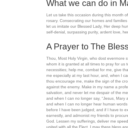
What we can do in M
Let us take this occasion during this month o
rosary. Consecrating our homes and families 
let us imitate our Blessed Lady, Her deep humi
self-denial, surpassing purity, ardent love, 
A Prayer to The Bles
Thou, Most Holy Virgin, who dost evermore st
whom it is granted at all times to pray for us
necessities; help me, combat for me, give tha
me especially at my last hour, and, when I ca
thou encourage me, make the sign of the cros
against the enemy. Make in my name a profess
salvation, and never let me despair of the 
and when I can no longer say, “Jesus, Mary a
and when I can no longer hear human words 
before I have been judged; and if I have to ex
earnestly, and admonist my friends to procur
God. Lessen my sufferings, deliver me speedi
united with all the Elect, I may there bless an