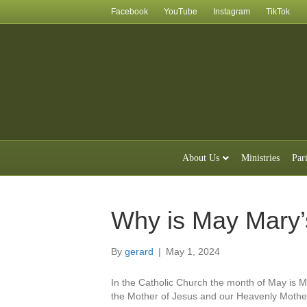
Facebook
YouTube
Instagram
TikTok
About Us
Ministries
Par
Why is May Mary’
By
gerard
|
May 1, 2024
In the Catholic Church the month of May is 
the Mother of Jesus and our Heavenly Mothe