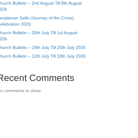
hurch Bulletin – 2nd August Till 8th August
026
erjalanan Salib (Journey of the Cross)
elebration 2026
hurch Bulletin – 26th July Till 1st August
026
hurch Bulletin – 19th July Till 25th July 2026
hurch Bulletin – 12th July Till 18th July 2026
Recent Comments
o comments to show.