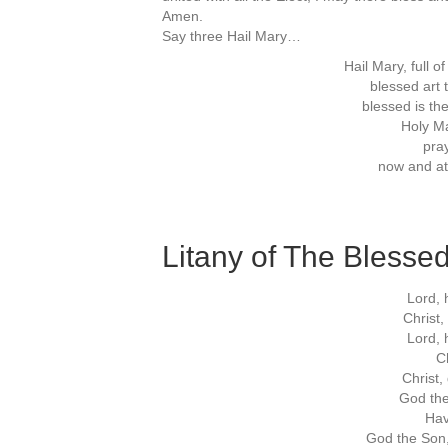
Amen.
Say three Hail Mary…
Hail Mary, full o
blessed ar
blessed is the
Holy Ma
pray
now and at
Litany of The Blessed
Lord, 
Christ
Lord, 
Ch
Christ,
God the
Hav
God the Son,