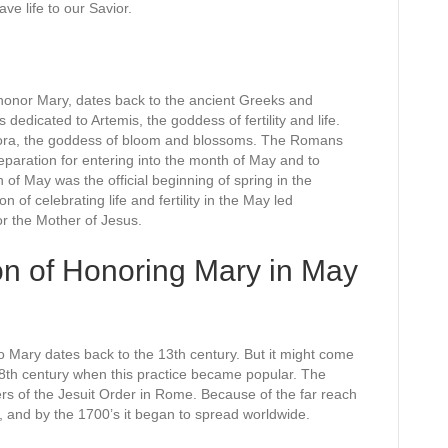
e life to our Savior.
honor Mary, dates back to the ancient Greeks and
edicated to Artemis, the goddess of fertility and life.
lora, the goddess of bloom and blossoms. The Romans
reparation for entering into the month of May and to
 of May was the official beginning of spring in the
n of celebrating life and fertility in the May led
r the Mother of Jesus.
on of Honoring Mary in May
 Mary dates back to the 13th century. But it might come
e 18th century when this practice became popular. The
of the Jesuit Order in Rome. Because of the far reach
d, and by the 1700’s it began to spread worldwide.