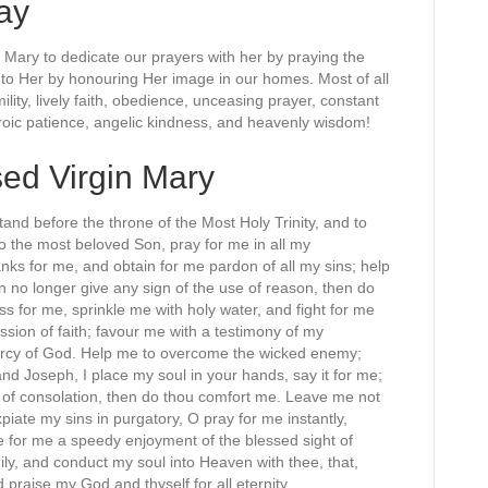
ay
f Mary to dedicate our prayers with her by praying the
to Her by honouring Her image in our homes. Most of all
lity, lively faith, obedience, unceasing prayer, constant
heroic patience, angelic kindness, and heavenly wisdom!
sed Virgin Mary
and before the throne of the Most Holy Trinity, and to
 to the most beloved Son, pray for me in all my
nks for me, and obtain for me pardon of all my sins; help
n no longer give any sign of the use of reason, then do
s for me, sprinkle me with holy water, and fight for me
ion of faith; favour me with a testimony of my
mercy of God. Help me to overcome the wicked enemy;
nd Joseph, I place my soul in your hands, say it for me;
of consolation, then do thou comfort me. Leave me not
piate my sins in purgatory, O pray for me instantly,
e for me a speedy enjoyment of the blessed sight of
ly, and conduct my soul into Heaven with thee, that,
d praise my God and thyself for all eternity.