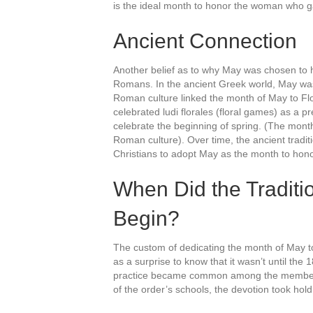
is the ideal month to honor the woman who gav
Ancient Connection
Another belief as to why May was chosen to 
Romans. In the ancient Greek world, May was d
Roman culture linked the month of May to F
celebrated ludi florales (floral games) as a p
celebrate the beginning of spring. (The month
Roman culture). Over time, the ancient traditio
Christians to adopt May as the month to hono
When Did the Traditi
Begin?
The custom of dedicating the month of May to
as a surprise to know that it wasn’t until th
practice became common among the members 
of the order’s schools, the devotion took hol