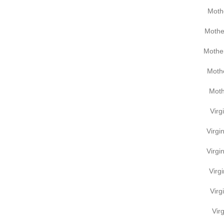
Moth
Mothe
Mother
Mothe
Moth
Virg
Virgi
Virgi
Virg
Virg
Virg