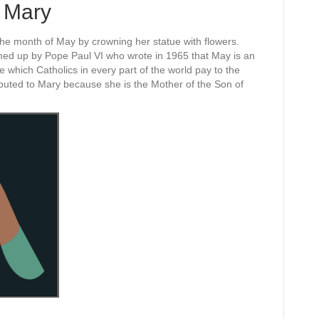
 Mary
g the month of May by crowning her statue with flowers.
d up by Pope Paul VI who wrote in 1965 that May is an
ve which Catholics in every part of the world pay to the
buted to Mary because she is the Mother of the Son of