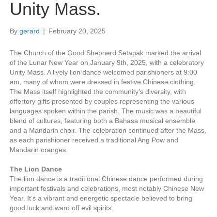
Unity Mass.
By
gerard
|
February 20, 2025
The Church of the Good Shepherd Setapak marked the arrival
of the Lunar New Year on January 9th, 2025, with a celebratory
Unity Mass. A lively lion dance welcomed parishioners at 9:00
am, many of whom were dressed in festive Chinese clothing.
The Mass itself highlighted the community’s diversity, with
offertory gifts presented by couples representing the various
languages spoken within the parish. The music was a beautiful
blend of cultures, featuring both a Bahasa musical ensemble
and a Mandarin choir. The celebration continued after the Mass,
as each parishioner received a traditional Ang Pow and
Mandarin oranges.
The Lion Dance
The lion dance is a traditional Chinese dance performed during
important festivals and celebrations, most notably Chinese New
Year. It’s a vibrant and energetic spectacle believed to bring
good luck and ward off evil spirits.