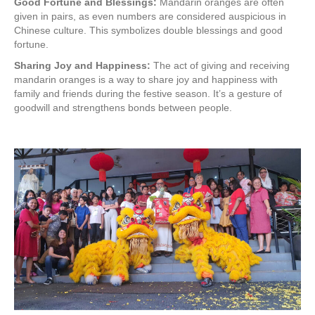
Good Fortune and Blessings:
Mandarin oranges are often
given in pairs, as even numbers are considered auspicious in
Chinese culture. This symbolizes double blessings and good
fortune.
Sharing Joy and Happiness:
The act of giving and receiving
mandarin oranges is a way to share joy and happiness with
family and friends during the festive season. It’s a gesture of
goodwill and strengthens bonds between people.