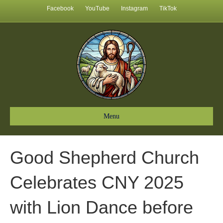
Facebook
YouTube
Instagram
TikTok
Menu
Good Shepherd Church
Celebrates CNY 2025
with Lion Dance before