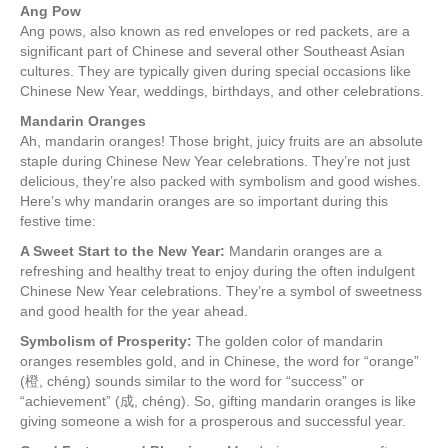
Ang Pow
Ang pows, also known as red envelopes or red packets, are a
significant part of Chinese and several other Southeast Asian
cultures. They are typically given during special occasions like
Chinese New Year, weddings, birthdays, and other celebrations.
Mandarin Oranges
Ah, mandarin oranges! Those bright, juicy fruits are an absolute
staple during Chinese New Year celebrations. They’re not just
delicious, they’re also packed with symbolism and good wishes.
Here’s why mandarin oranges are so important during this
festive time:
A Sweet Start to the New Year:
Mandarin oranges are a
refreshing and healthy treat to enjoy during the often indulgent
Chinese New Year celebrations. They’re a symbol of sweetness
and good health for the year ahead.
Symbolism of Prosperity:
The golden color of mandarin
oranges resembles gold, and in Chinese, the word for “orange”
(橙, chéng) sounds similar to the word for “success” or
“achievement” (成, chéng). So, gifting mandarin oranges is like
giving someone a wish for a prosperous and successful year.