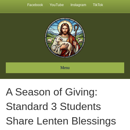
Facebook
YouTube
Instagram
TikTok
Menu
A Season of Giving:
Standard 3 Students
Share Lenten Blessings