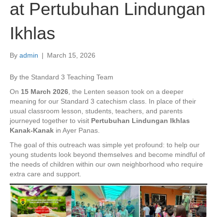
at Pertubuhan Lindungan
Ikhlas
By
admin
|
March 15, 2026
By the Standard 3 Teaching Team
On
15 March 2026
, the Lenten season took on a deeper
meaning for our Standard 3 catechism class. In place of their
usual classroom lesson, students, teachers, and parents
journeyed together to visit
Pertubuhan Lindungan Ikhlas
Kanak-Kanak
in Ayer Panas.
The goal of this outreach was simple yet profound: to help our
young students look beyond themselves and become mindful of
the needs of children within our own neighborhood who require
extra care and support.