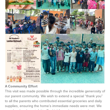
A Community Effort
This visit was made possible through the incredible generosity of
our parent community. We wish to extend a special “thank you”
to all the parents who contributed essential groceries and daily
supplies, ensuring the home’s immediate needs were met. We