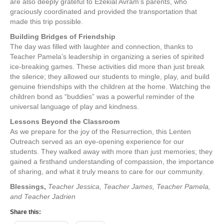
are also deeply grateful to Ezekial Avram’s parents, who
graciously coordinated and provided the transportation that
made this trip possible.
Building Bridges of Friendship
The day was filled with laughter and connection, thanks to
Teacher Pamela’s leadership in organizing a series of spirited
ice-breaking games. These activities did more than just break
the silence; they allowed our students to mingle, play, and build
genuine friendships with the children at the home. Watching the
children bond as “buddies” was a powerful reminder of the
universal language of play and kindness.
Lessons Beyond the Classroom
As we prepare for the joy of the Resurrection, this Lenten
Outreach served as an eye-opening experience for our
students. They walked away with more than just memories; they
gained a firsthand understanding of compassion, the importance
of sharing, and what it truly means to care for our community.
Blessings,
Teacher Jessica, Teacher James, Teacher Pamela,
and Teacher Jadrien
Share this: