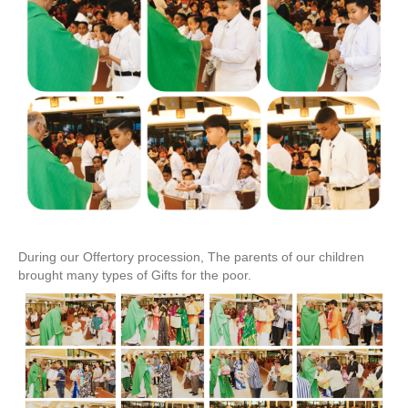
During our Offertory procession, The parents of our children
brought many types of Gifts for the poor.