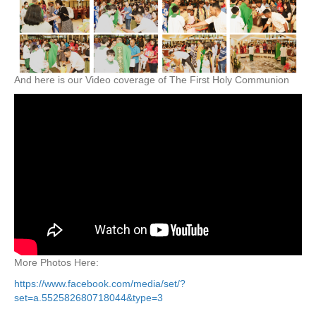
And here is our Video coverage of The First Holy Communion
More Photos Here:
https://www.facebook.com/media/set/?
set=a.552582680718044&type=3