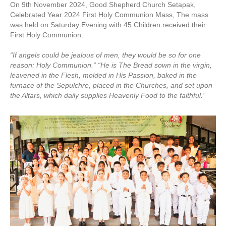
On 9th November 2024, Good Shepherd Church Setapak,
Celebrated Year 2024 First Holy Communion Mass, The mass
was held on Saturday Evening with 45 Children received their
First Holy Communion.
“If angels could be jealous of men, they would be so for one
reason: Holy Communion.” “He is The Bread sown in the virgin,
leavened in the Flesh, molded in His Passion, baked in the
furnace of the Sepulchre, placed in the Churches, and set upon
the Altars, which daily supplies Heavenly Food to the faithful.”