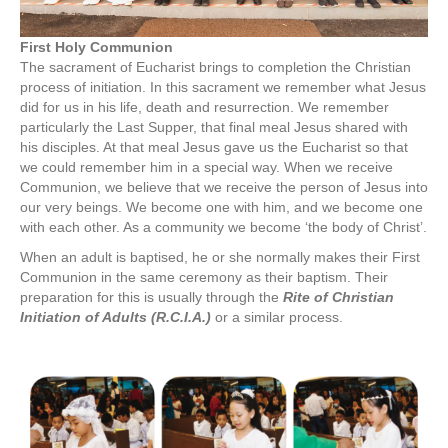
First Holy Communion
The sacrament of Eucharist brings to completion the Christian
process of initiation. In this sacrament we remember what Jesus
did for us in his life, death and resurrection. We remember
particularly the Last Supper, that final meal Jesus shared with
his disciples. At that meal Jesus gave us the Eucharist so that
we could remember him in a special way. When we receive
Communion, we believe that we receive the person of Jesus into
our very beings. We become one with him, and we become one
with each other. As a community we become ‘the body of Christ’.
When an adult is baptised, he or she normally makes their First
Communion in the same ceremony as their baptism. Their
preparation for this is usually through the
Rite of Christian
Initiation of Adults (R.C.I.A.)
or a similar process.