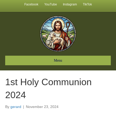
Facebook
YouTube
Instagram
TikTok
Menu
1st Holy Communion
2024
By
gerard
|
November 23, 2024